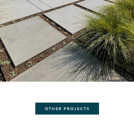
OTHER PROJECTS