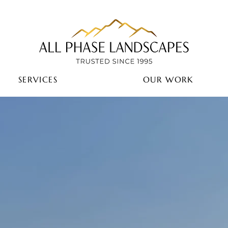
SERVICES
OUR WORK