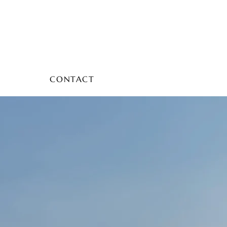
CONTACT