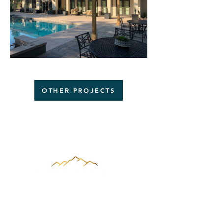
OTHER PROJECTS
About Us
With more than 20 years of